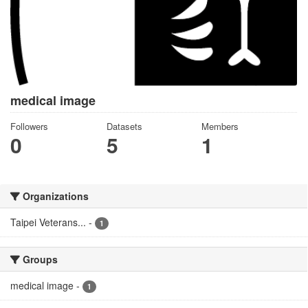
medical image
Followers
Datasets
Members
0
5
1
Organizations
Taipei Veterans...
-
1
Groups
medical image
-
1