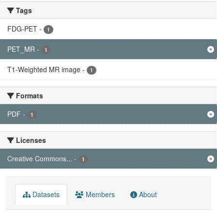
Tags
FDG-PET
-
1
PET_MR
-
1
T1-Weighted MR image
-
1
Formats
PDF
-
1
Licenses
Creative Commons...
-
1
Datasets
Members
About