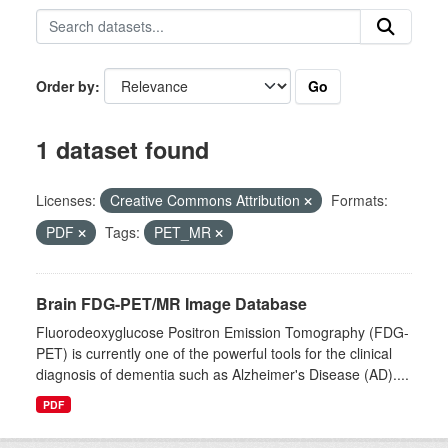
Go
Order by
1 dataset found
Licenses:
Creative Commons Attribution
Formats:
PDF
Tags:
PET_MR
Brain FDG-PET/MR Image Database
Fluorodeoxyglucose Positron Emission Tomography (FDG-
PET) is currently one of the powerful tools for the clinical
diagnosis of dementia such as Alzheimer's Disease (AD)....
PDF