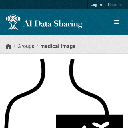
Skip to main content
Log in
Register
Groups
medical image