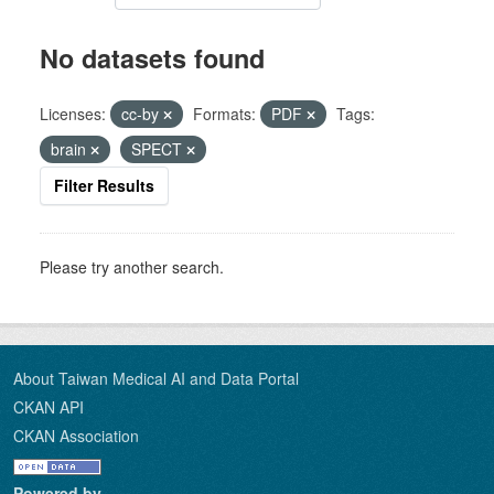
No datasets found
Licenses:
cc-by
Formats:
PDF
Tags:
brain
SPECT
Filter Results
Please try another search.
About Taiwan Medical AI and Data Portal
CKAN API
CKAN Association
Powered by