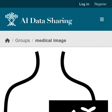
Skip to main content
Log in
Register
Groups
medical image