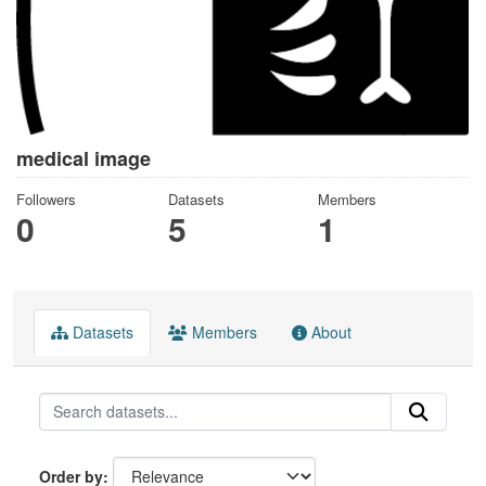
medical image
Followers
Datasets
Members
0
5
1
Datasets
Members
About
Order by