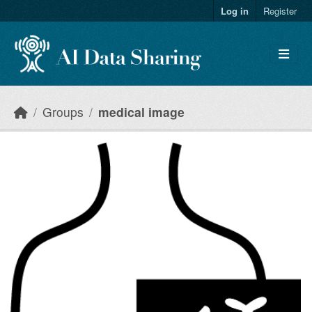
Skip to main content
Log in
Register
Groups
medical image