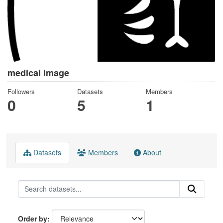
medical image
Followers
Datasets
Members
0
5
1
Datasets
Members
About
Order by