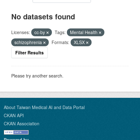
No datasets found
Licenses:
cc-by
Tags:
Mental Health
schizophrenia
Formats:
XLSX
Filter Results
Please try another search.
About Taiwan Medical AI and Data Portal
CKAN API
CKAN Association
Powered by