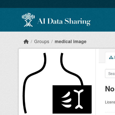
Skip to main content
Groups
medical image
D
No
Licen