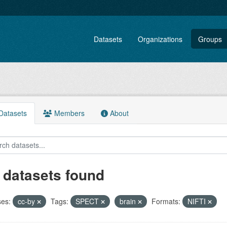
Datasets
Organizations
Groups
atasets
Members
About
 datasets found
ses:
cc-by
Tags:
SPECT
brain
Formats:
NIFTI