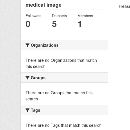
medical image
Please
Followers
Datasets
Members
0
5
1
Organizations
There are no Organizations that match
this search
Groups
There are no Groups that match this
search
Tags
There are no Tags that match this search