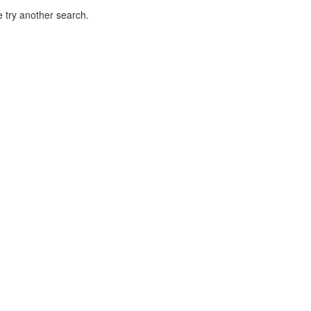
 try another search.