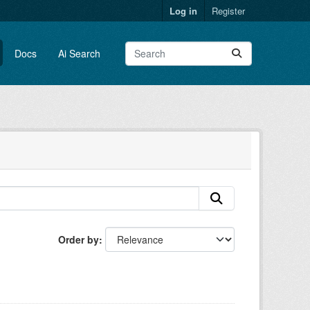
Log in
Register
Docs
Ai Search
Order by