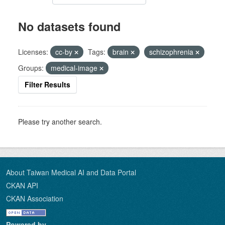
No datasets found
Licenses:
cc-by
Tags:
brain
schizophrenia
Groups:
medical-image
Filter Results
Please try another search.
About Taiwan Medical AI and Data Portal
CKAN API
CKAN Association
Powered by