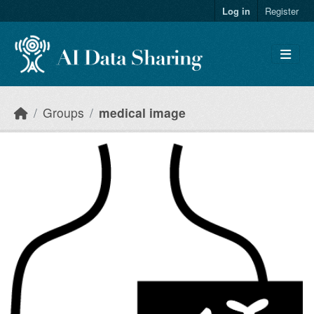
Skip to main content
Log in
Register
Groups
medical image