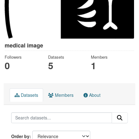
medical image
Followers
Datasets
Members
0
5
1
Datasets
Members
About
Order by