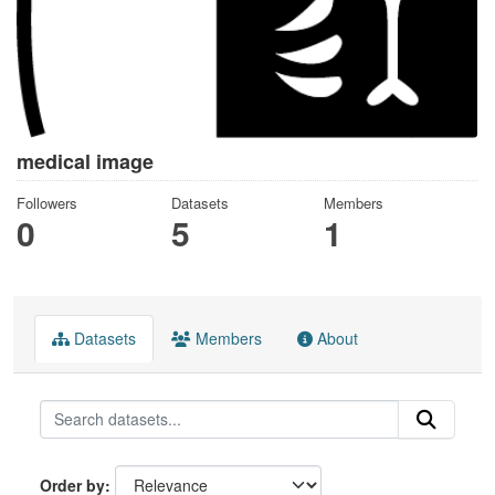
medical image
Followers
Datasets
Members
0
5
1
Datasets
Members
About
Order by