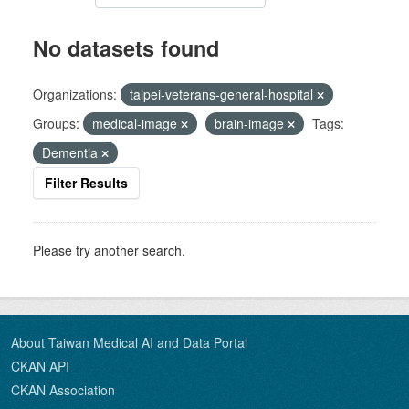
No datasets found
Organizations:
taipei-veterans-general-hospital
Groups:
medical-image
brain-image
Tags:
Dementia
Filter Results
Please try another search.
About Taiwan Medical AI and Data Portal
CKAN API
CKAN Association