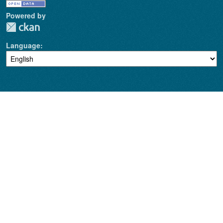
Powered by
Language