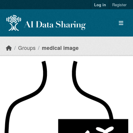
Skip to main content
Log in
Register
Groups
medical image