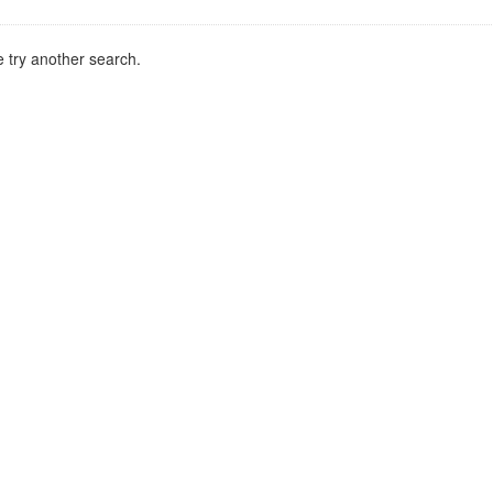
 try another search.