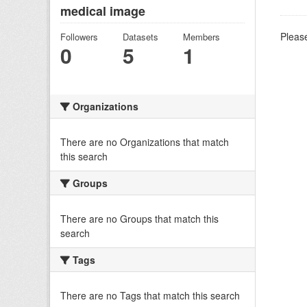
medical image
Please
Followers
Datasets
Members
0
5
1
Organizations
There are no Organizations that match
this search
Groups
There are no Groups that match this
search
Tags
There are no Tags that match this search