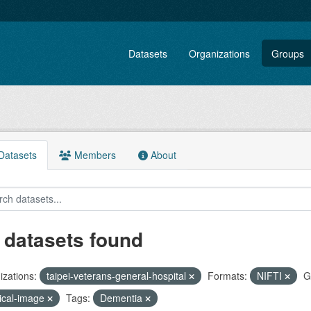
Datasets
Organizations
Groups
atasets
Members
About
 datasets found
zations:
taipei-veterans-general-hospital
Formats:
NIFTI
G
ical-image
Tags:
Dementia