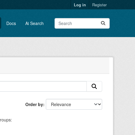
Log in
Register
Docs
Ai Search
Order by
roups: