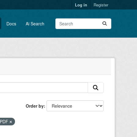
Log in
Register
Docs
Ai Search
Order by
PDF