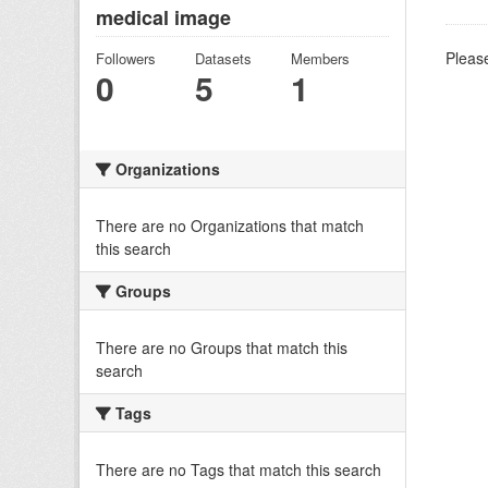
medical image
Please
Followers
Datasets
Members
0
5
1
Organizations
There are no Organizations that match
this search
Groups
There are no Groups that match this
search
Tags
There are no Tags that match this search