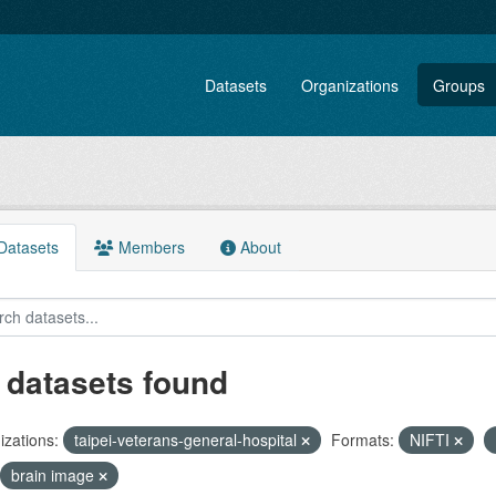
Datasets
Organizations
Groups
atasets
Members
About
 datasets found
zations:
taipei-veterans-general-hospital
Formats:
NIFTI
brain image