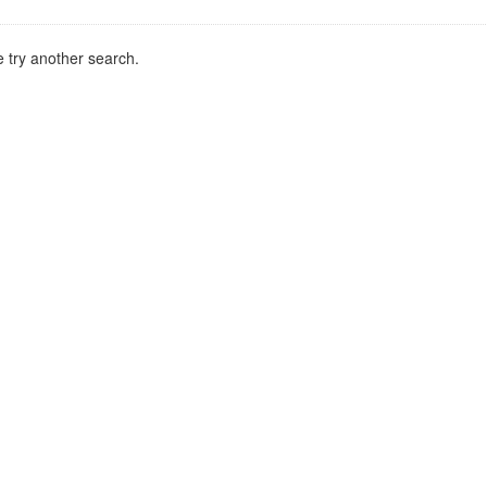
 try another search.