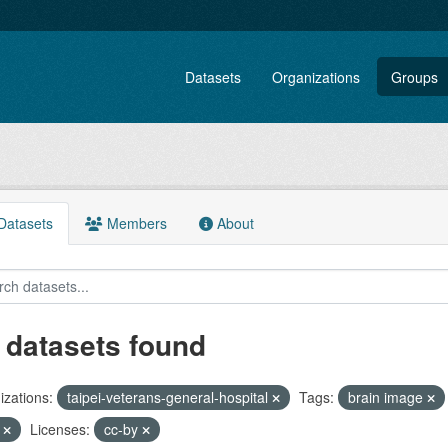
Datasets
Organizations
Groups
atasets
Members
About
 datasets found
zations:
taipei-veterans-general-hospital
Tags:
brain image
F
Licenses:
cc-by