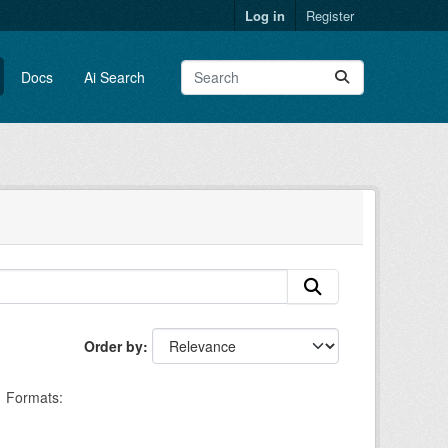
Log in
Register
Docs
Ai Search
Order by
Formats: