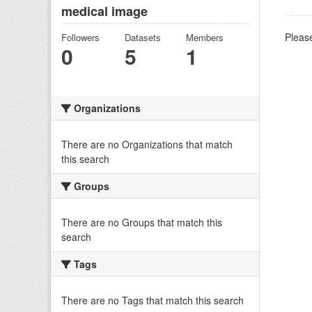
medical image
Please
Followers
Datasets
Members
0
5
1
Organizations
There are no Organizations that match
this search
Groups
There are no Groups that match this
search
Tags
There are no Tags that match this search