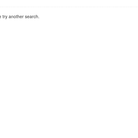
 try another search.