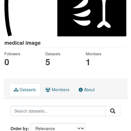
medical image
Followers
Datasets
Members
0
5
1
Datasets
Members
About
Order by