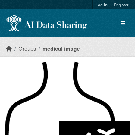
Skip to main content
Log in
Register
Groups
medical image