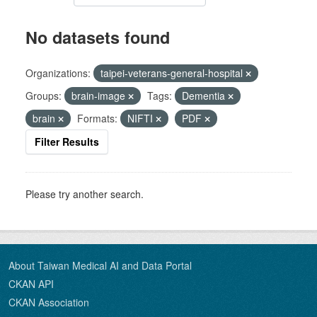
No datasets found
Organizations:
taipei-veterans-general-hospital
Groups:
brain-image
Tags:
Dementia
brain
Formats:
NIFTI
PDF
Filter Results
Please try another search.
About Taiwan Medical AI and Data Portal
CKAN API
CKAN Association