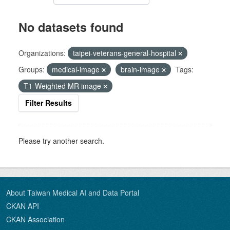
No datasets found
Organizations:
taipei-veterans-general-hospital
Groups:
medical-image
brain-image
Tags:
T1-Weighted MR image
Filter Results
Please try another search.
About Taiwan Medical AI and Data Portal
CKAN API
CKAN Association