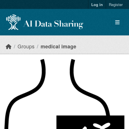
Skip to main content
Log in
Register
Groups
medical image