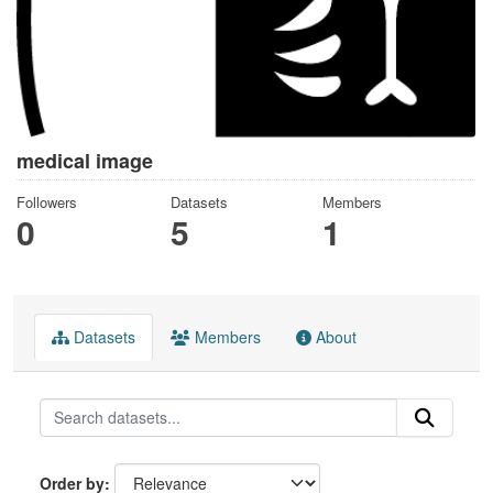
medical image
Followers
Datasets
Members
0
5
1
Datasets
Members
About
Order by