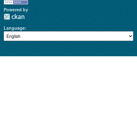
Powered by
Language