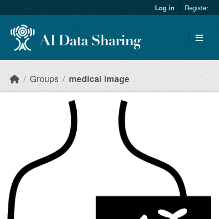
Skip to main content
Log in
Register
Groups
medical image