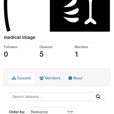
medical image
Followers
Datasets
Members
0
5
1
Datasets
Members
About
Order by