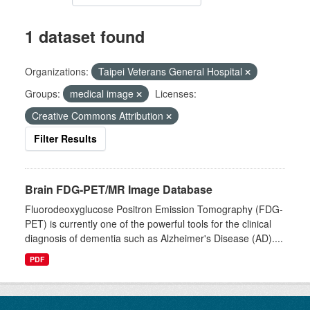
1 dataset found
Organizations:
Taipei Veterans General Hospital
Groups:
medical image
Licenses:
Creative Commons Attribution
Filter Results
Brain FDG-PET/MR Image Database
Fluorodeoxyglucose Positron Emission Tomography (FDG-
PET) is currently one of the powerful tools for the clinical
diagnosis of dementia such as Alzheimer's Disease (AD)....
PDF