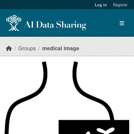
Skip to main content
Log in
Register
Groups
medical image