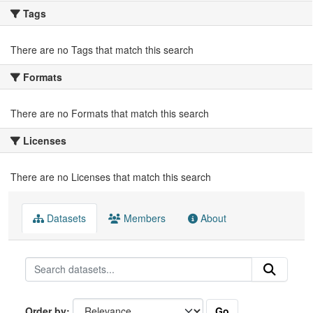
Tags
There are no Tags that match this search
Formats
There are no Formats that match this search
Licenses
There are no Licenses that match this search
Datasets
Members
About
Go
Order by