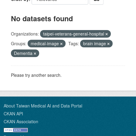
No datasets found
Organizations:
taipei-veterans-general-hospital
Groups:
medical-image
Tags:
brain image
Dementia
Please try another search.
About Taiwan Medical AI and Data Portal
CKAN API
CKAN Association