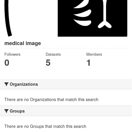
medical image
Followers
Datasets
Members
0
5
1
Organizations
There are no Organizations that match this search
Groups
There are no Groups that match this search