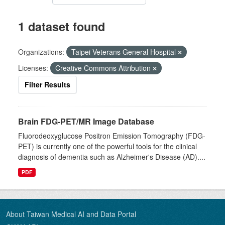
1 dataset found
Organizations:
Taipei Veterans General Hospital
Licenses:
Creative Commons Attribution
Filter Results
Brain FDG-PET/MR Image Database
Fluorodeoxyglucose Positron Emission Tomography (FDG-
PET) is currently one of the powerful tools for the clinical
diagnosis of dementia such as Alzheimer's Disease (AD)....
PDF
About Taiwan Medical AI and Data Portal