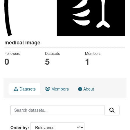
medical image
Followers
Datasets
Members
0
5
1
Datasets
Members
About
Order by