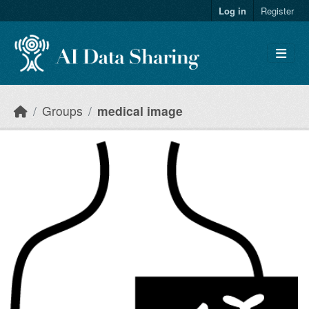
Skip to main content
Log in
Register
Groups
medical image