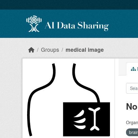
Skip to main content
Groups
medical image
D
No
Organi
brai