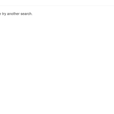
 try another search.