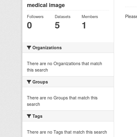
medical image
Please
Followers
Datasets
Members
0
5
1
Organizations
There are no Organizations that match
this search
Groups
There are no Groups that match this
search
Tags
There are no Tags that match this search