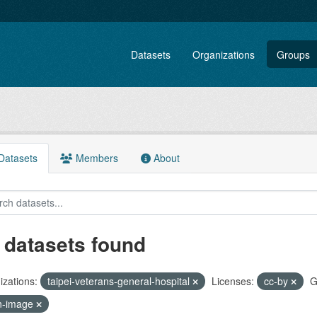
Datasets
Organizations
Groups
atasets
Members
About
 datasets found
zations:
taipei-veterans-general-hospital
Licenses:
cc-by
G
n-image