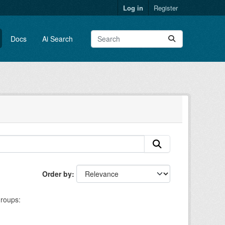
Log in
Register
Docs
Ai Search
Order by
roups: