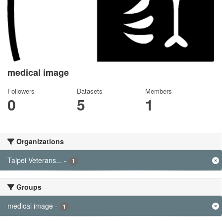
medical image
Followers
Datasets
Members
0
5
1
Organizations
Taipei Veterans...
-
1
Groups
medical image
-
1