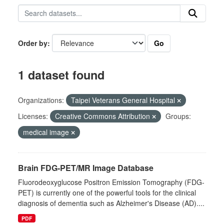
Go
Order by
1 dataset found
Organizations:
Taipei Veterans General Hospital
Licenses:
Creative Commons Attribution
Groups:
medical image
Brain FDG-PET/MR Image Database
Fluorodeoxyglucose Positron Emission Tomography (FDG-
PET) is currently one of the powerful tools for the clinical
diagnosis of dementia such as Alzheimer's Disease (AD)....
PDF