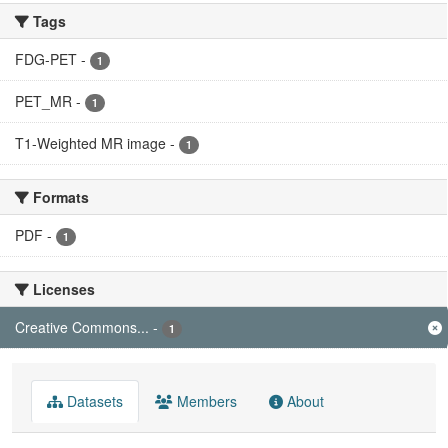
Tags
FDG-PET
-
1
PET_MR
-
1
T1-Weighted MR image
-
1
Formats
PDF
-
1
Licenses
Creative Commons...
-
1
Datasets
Members
About