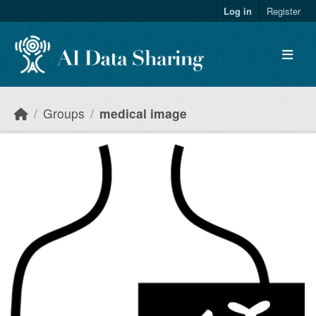
Skip to main content
Log in
Register
Groups
medical image