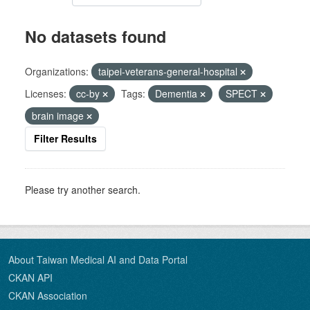
No datasets found
Organizations:
taipei-veterans-general-hospital
Licenses:
cc-by
Tags:
Dementia
SPECT
brain image
Filter Results
Please try another search.
About Taiwan Medical AI and Data Portal
CKAN API
CKAN Association