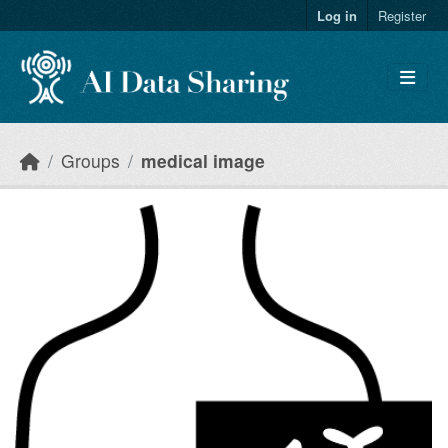
Skip to main content
Log in
Register
Groups
medical image