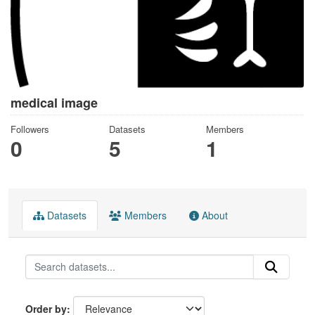
medical image
Followers
Datasets
Members
0
5
1
Datasets
Members
About
Order by