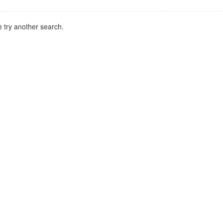
 try another search.