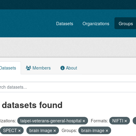
Datasets
Organizations
Groups
atasets
Members
About
 datasets found
zations:
taipei-veterans-general-hospital
Formats:
NIFTI
SPECT
brain image
Groups:
brain-image