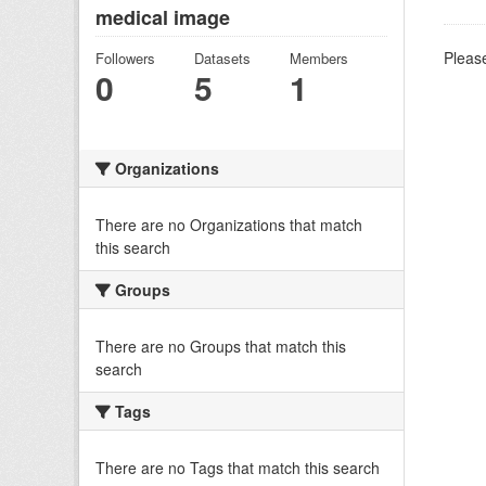
medical image
Please
Followers
Datasets
Members
0
5
1
Organizations
There are no Organizations that match
this search
Groups
There are no Groups that match this
search
Tags
There are no Tags that match this search