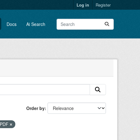
Log in
Register
Docs
Ai Search
Order by
PDF