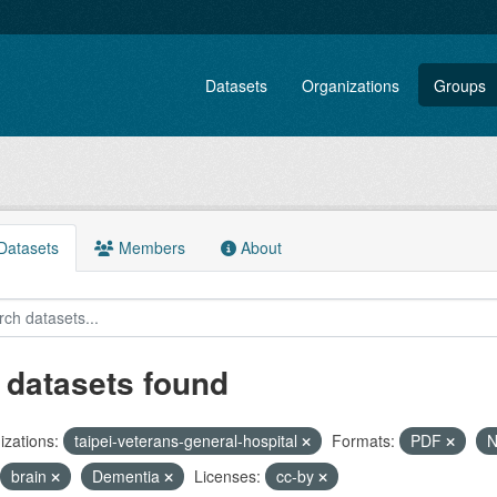
Datasets
Organizations
Groups
atasets
Members
About
 datasets found
zations:
taipei-veterans-general-hospital
Formats:
PDF
N
brain
Dementia
Licenses:
cc-by