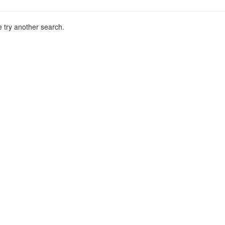
 try another search.