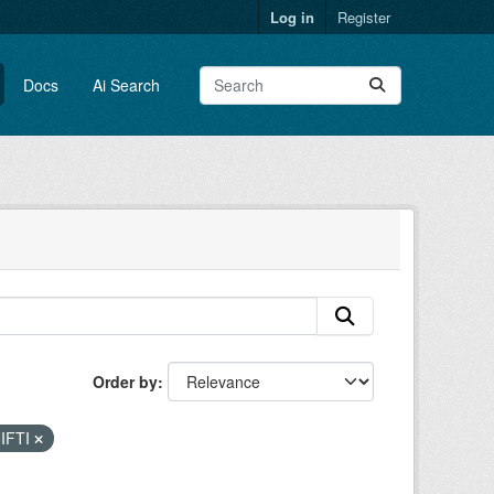
Log in
Register
Docs
Ai Search
Order by
IFTI