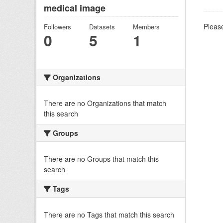
medical image
Please
Followers
Datasets
Members
0
5
1
Organizations
There are no Organizations that match
this search
Groups
There are no Groups that match this
search
Tags
There are no Tags that match this search