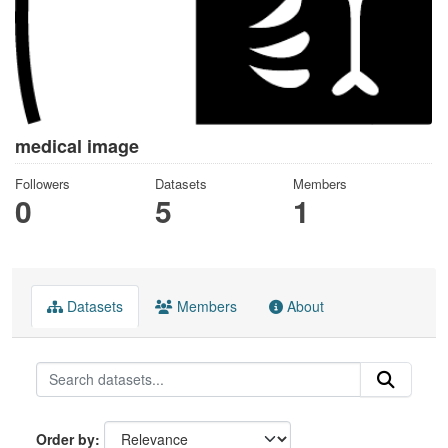
medical image
Followers
Datasets
Members
0
5
1
Datasets
Members
About
Order by