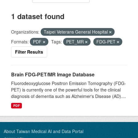
1 dataset found
Organizations:
Taipei Veterans General Hospital
Formats:
PDF
Tags:
PET_MR
FDG-PET
Filter Results
Brain FDG-PET/MR Image Database
Fluorodeoxyglucose Positron Emission Tomography (FDG-
PET) is currently one of the powerful tools for the clinical
diagnosis of dementia such as Alzheimer's Disease (AD)....
PDF
About Taiwan Medical AI and Data Portal