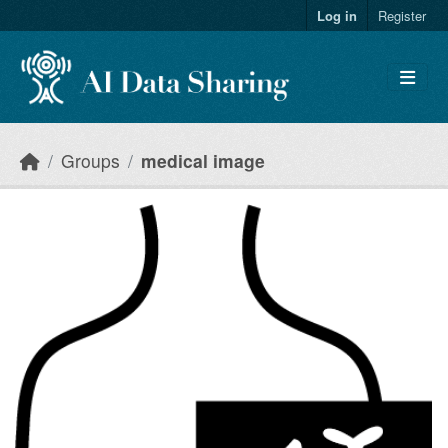
Skip to main content
Log in
Register
Groups
medical image