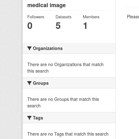
medical image
Please
Followers
Datasets
Members
0
5
1
Organizations
There are no Organizations that match
this search
Groups
There are no Groups that match this
search
Tags
There are no Tags that match this search