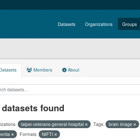
Datasets
Organizations
Groups
atasets
Members
About
 datasets found
zations:
taipei-veterans-general-hospital
Tags:
brain image
entia
Formats:
NIFTI