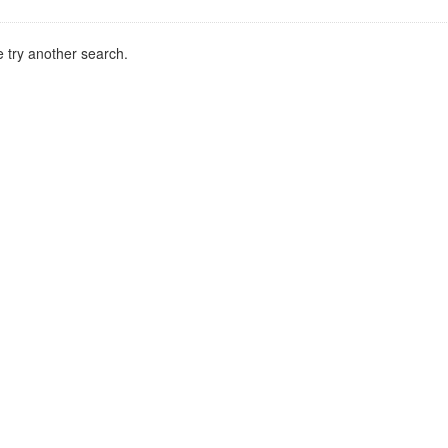
 try another search.