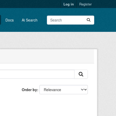
Log in
Register
Docs
Ai Search
Order by