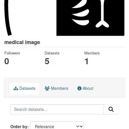
medical image
Followers
Datasets
Members
0
5
1
Datasets
Members
About
Order by