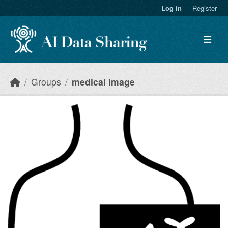
Skip to main content
Log in
Register
Groups
medical image