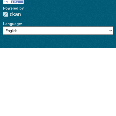
Powered by
Language