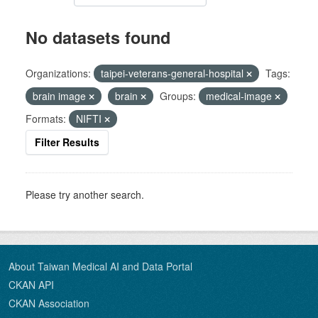
No datasets found
Organizations:
taipei-veterans-general-hospital
Tags:
brain image
brain
Groups:
medical-image
Formats:
NIFTI
Filter Results
Please try another search.
About Taiwan Medical AI and Data Portal
CKAN API
CKAN Association