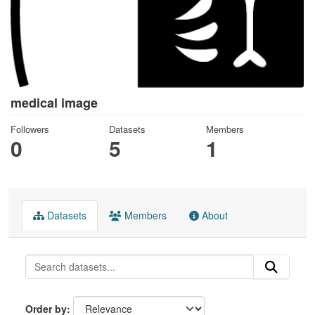
medical image
Followers
Datasets
Members
0
5
1
Datasets
Members
About
Order by