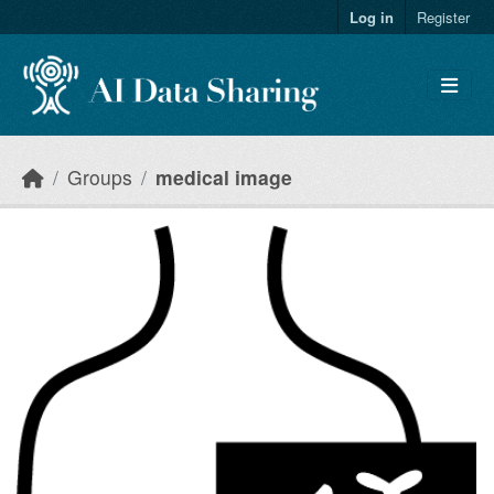
Skip to main content
Log in
Register
Groups
medical image