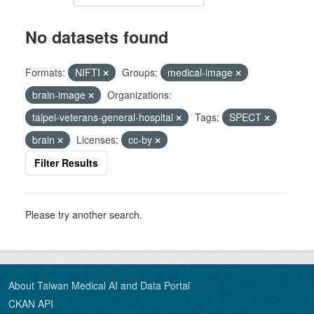
No datasets found
Formats:
NIFTI
Groups:
medical-image
brain-image
Organizations:
taipei-veterans-general-hospital
Tags:
SPECT
brain
Licenses:
cc-by
Filter Results
Please try another search.
About Taiwan Medical AI and Data Portal
CKAN API