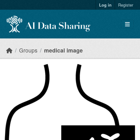
Skip to main content
Log in
Register
Groups
medical image