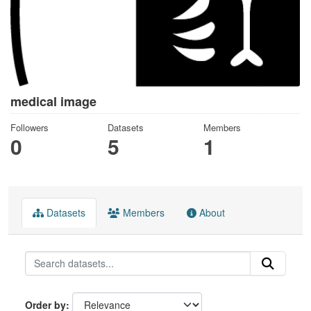
medical image
Followers
Datasets
Members
0
5
1
Datasets
Members
About
Order by