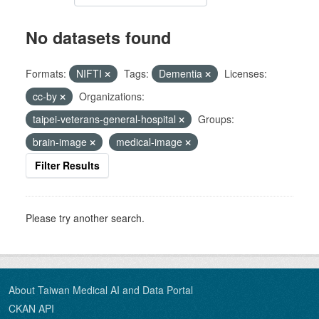
No datasets found
Formats:
NIFTI
Tags:
Dementia
Licenses:
cc-by
Organizations:
taipei-veterans-general-hospital
Groups:
brain-image
medical-image
Filter Results
Please try another search.
About Taiwan Medical AI and Data Portal
CKAN API