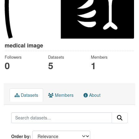
medical image
Followers
Datasets
Members
0
5
1
Datasets
Members
About
Order by