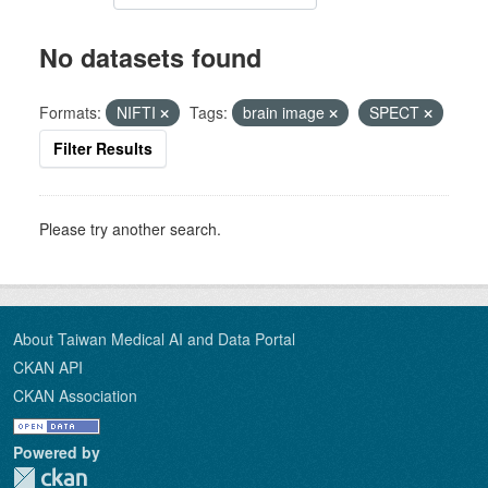
No datasets found
Formats:
NIFTI
Tags:
brain image
SPECT
Filter Results
Please try another search.
About Taiwan Medical AI and Data Portal
CKAN API
CKAN Association
Powered by