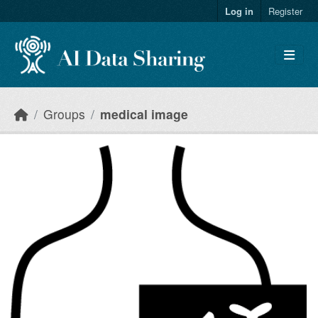
Skip to main content
Log in
Register
Groups
medical image