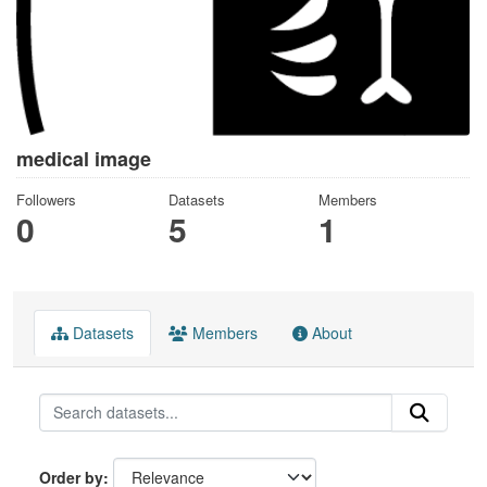
medical image
Followers
Datasets
Members
0
5
1
Datasets
Members
About
Order by