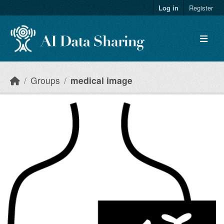
Skip to main content
Log in
Register
Groups
medical image