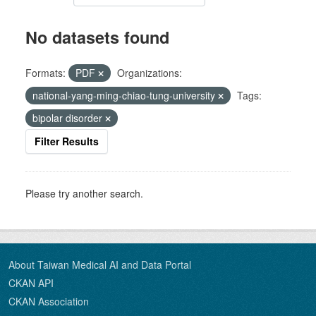
No datasets found
Formats:
PDF
Organizations:
national-yang-ming-chiao-tung-university
Tags:
bipolar disorder
Filter Results
Please try another search.
About Taiwan Medical AI and Data Portal
CKAN API
CKAN Association