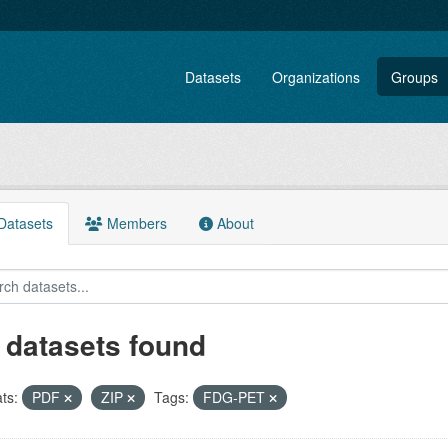
Datasets
Organizations
Groups
atasets
Members
About
 datasets found
ts:
PDF
ZIP
Tags:
FDG-PET