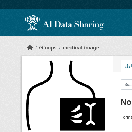
Skip to main content
Groups
medical image
D
No
Forma