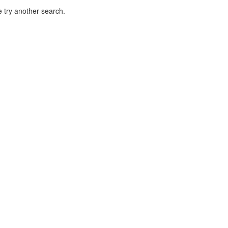
 try another search.