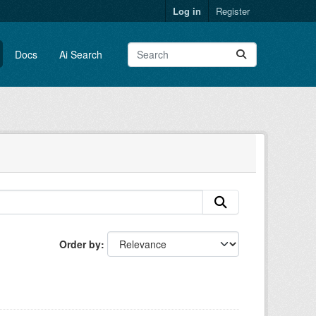
Log in
Register
Docs
Ai Search
Order by