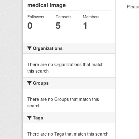
medical image
Please
Followers
Datasets
Members
0
5
1
Organizations
There are no Organizations that match
this search
Groups
There are no Groups that match this
search
Tags
There are no Tags that match this search