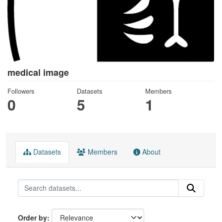
medical image
Followers
Datasets
Members
0
5
1
Datasets
Members
About
Order by