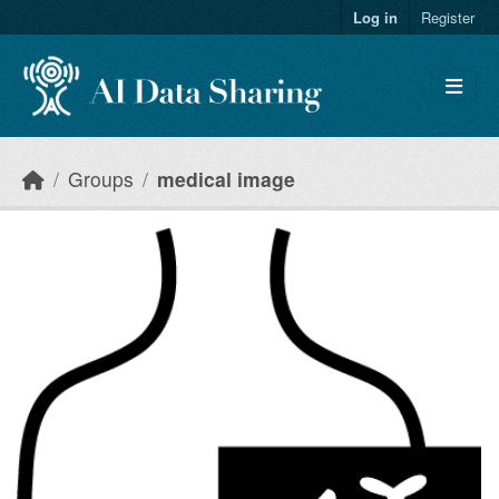
Skip to main content
Log in
Register
Groups
medical image