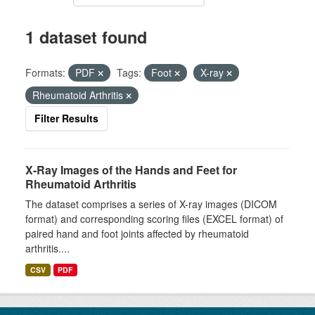
1 dataset found
Formats:
PDF
Tags:
Foot
X-ray
Rheumatoid Arthritis
Filter Results
X-Ray Images of the Hands and Feet for
Rheumatoid Arthritis
The dataset comprises a series of X-ray images (DICOM
format) and corresponding scoring files (EXCEL format) of
paired hand and foot joints affected by rheumatoid
arthritis....
CSV
PDF