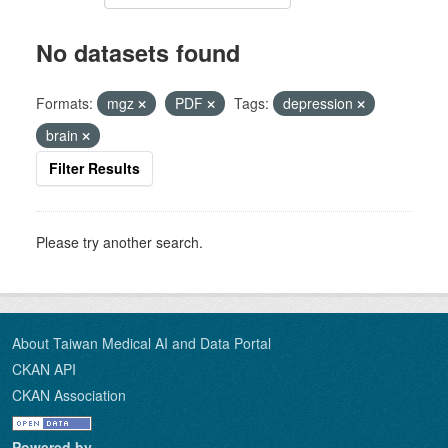
No datasets found
Formats:
mgz
PDF
Tags:
depression
brain
Filter Results
Please try another search.
About Taiwan Medical AI and Data Portal
CKAN API
CKAN Association
Powered by