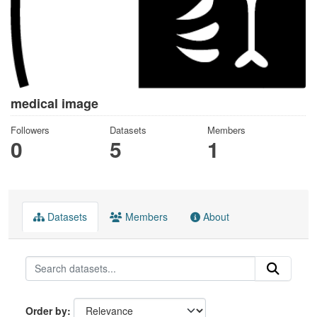
medical image
Followers
Datasets
Members
0
5
1
Datasets
Members
About
Order by