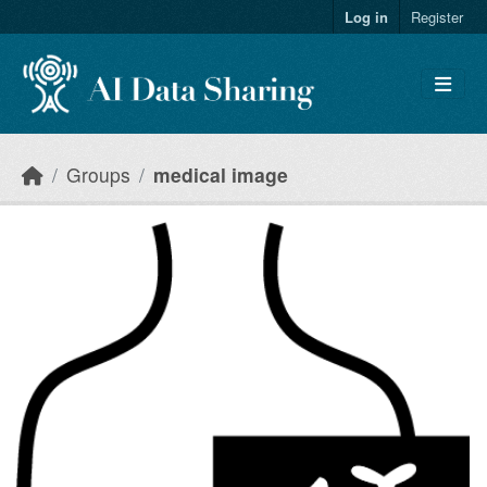
Skip to main content
Log in
Register
Groups
medical image