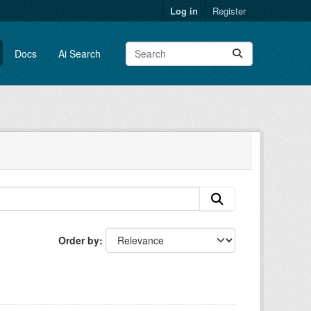
Log in
Register
Docs
Ai Search
Order by