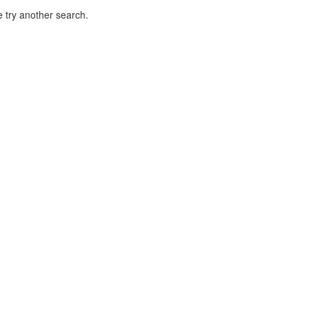
 try another search.