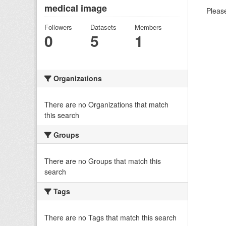
medical image
Please
Followers
Datasets
Members
0
5
1
Organizations
There are no Organizations that match
this search
Groups
There are no Groups that match this
search
Tags
There are no Tags that match this search