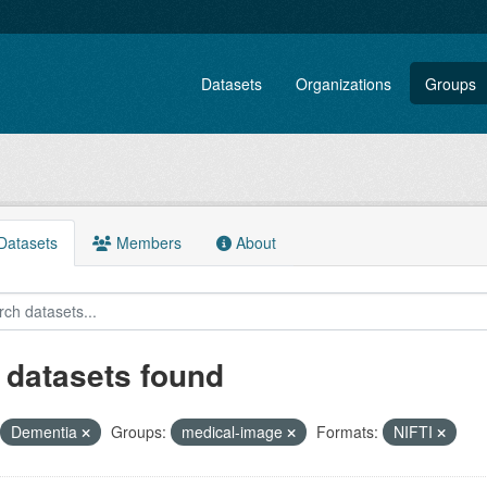
Datasets
Organizations
Groups
atasets
Members
About
 datasets found
Dementia
Groups:
medical-image
Formats:
NIFTI