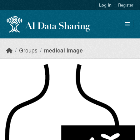
Skip to main content
Log in
Register
Groups
medical image