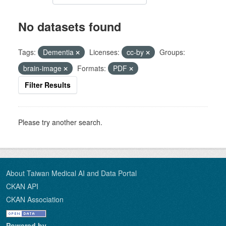
No datasets found
Tags:
Dementia
Licenses:
cc-by
Groups:
brain-image
Formats:
PDF
Filter Results
Please try another search.
About Taiwan Medical AI and Data Portal
CKAN API
CKAN Association
Powered by