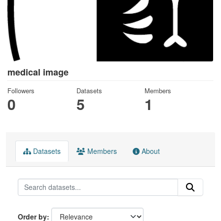
medical image
Followers
Datasets
Members
0
5
1
Datasets
Members
About
Order by