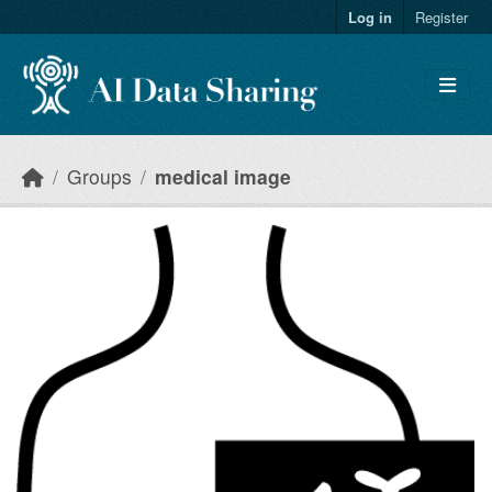
Skip to main content
Log in
Register
Groups
medical image