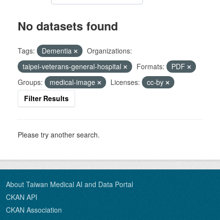
No datasets found
Tags:
Dementia
Organizations:
taipei-veterans-general-hospital
Formats:
PDF
Groups:
medical-image
Licenses:
cc-by
Filter Results
Please try another search.
About Taiwan Medical AI and Data Portal
CKAN API
CKAN Association