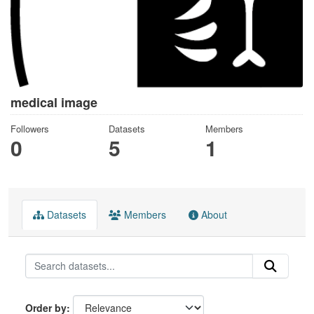
medical image
Followers
Datasets
Members
0
5
1
Datasets
Members
About
Order by