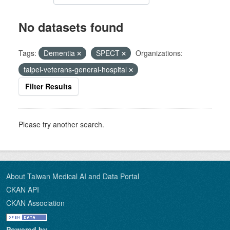
No datasets found
Tags:
Dementia
SPECT
Organizations:
taipei-veterans-general-hospital
Filter Results
Please try another search.
About Taiwan Medical AI and Data Portal
CKAN API
CKAN Association
Powered by