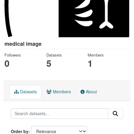
medical image
Followers
Datasets
Members
0
5
1
Datasets
Members
About
Order by