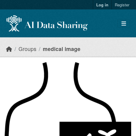
Skip to main content
Log in
Register
Groups
medical image