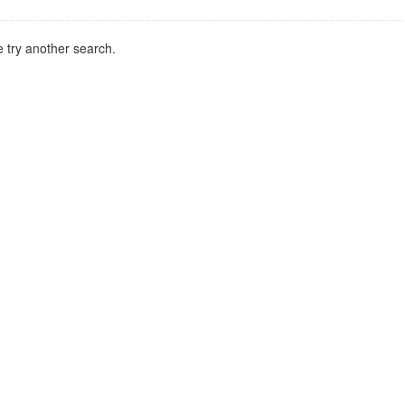
 try another search.