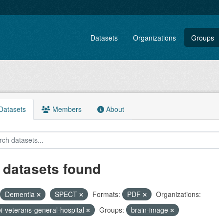
Datasets
Organizations
Groups
atasets
Members
About
 datasets found
Dementia
SPECT
Formats:
PDF
Organizations:
ei-veterans-general-hospital
Groups:
brain-image