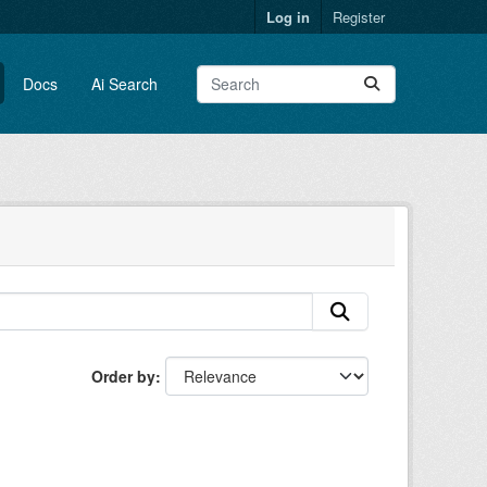
Log in
Register
Docs
Ai Search
Order by