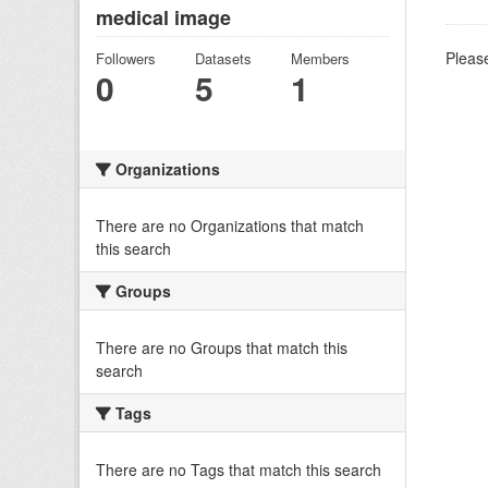
medical image
Please
Followers
Datasets
Members
0
5
1
Organizations
There are no Organizations that match
this search
Groups
There are no Groups that match this
search
Tags
There are no Tags that match this search