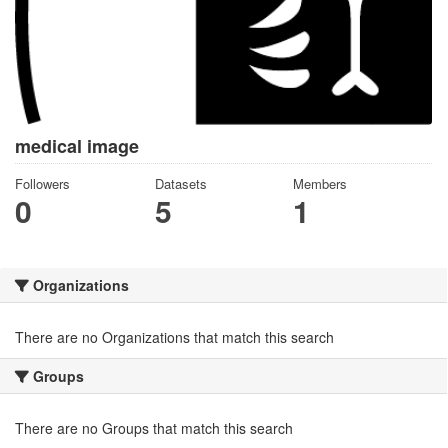
medical image
Followers
Datasets
Members
0
5
1
Organizations
There are no Organizations that match this search
Groups
There are no Groups that match this search