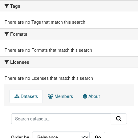
Tags
There are no Tags that match this search
Formats
There are no Formats that match this search
Licenses
There are no Licenses that match this search
Datasets
Members
About
Go
Order by