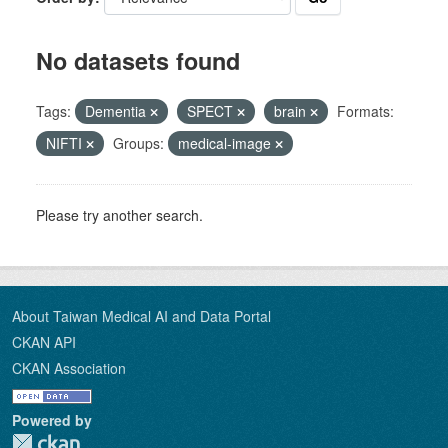
No datasets found
Tags:
Dementia
SPECT
brain
Formats:
NIFTI
Groups:
medical-image
Please try another search.
About Taiwan Medical AI and Data Portal
CKAN API
CKAN Association
Powered by