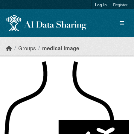
Skip to main content
Log in
Register
Groups
medical image