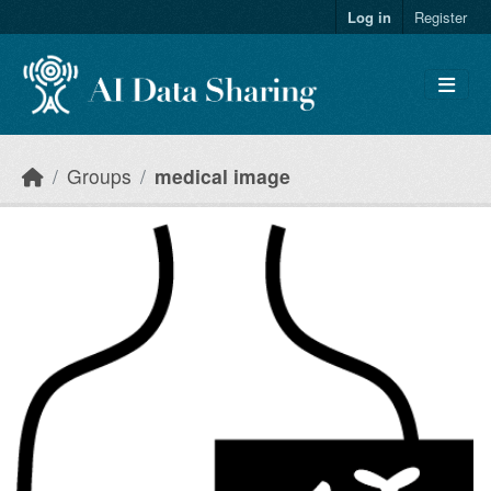
Skip to main content
Log in
Register
Groups
medical image