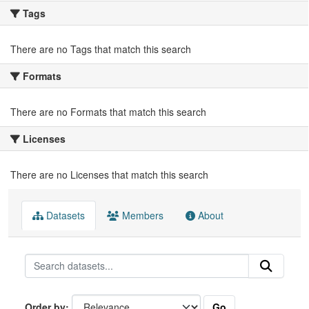
Tags
There are no Tags that match this search
Formats
There are no Formats that match this search
Licenses
There are no Licenses that match this search
Datasets
Members
About
Go
Order by