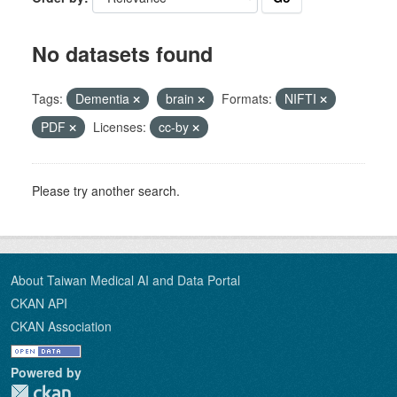
No datasets found
Tags:
Dementia
brain
Formats:
NIFTI
PDF
Licenses:
cc-by
Please try another search.
About Taiwan Medical AI and Data Portal
CKAN API
CKAN Association
Powered by