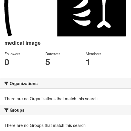
medical image
Followers
Datasets
Members
0
5
1
Organizations
There are no Organizations that match this search
Groups
There are no Groups that match this search