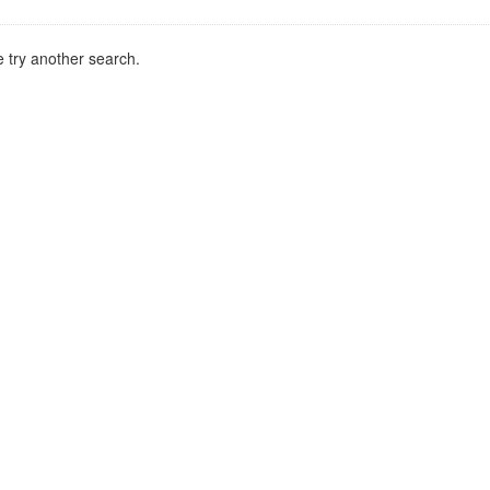
 try another search.