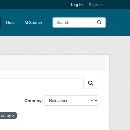
Log in
Register
Docs
Ai Search
Order by
cc-by