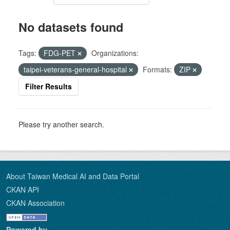
No datasets found
Tags:
FDG-PET
Organizations:
taipei-veterans-general-hospital
Formats:
ZIP
Filter Results
Please try another search.
About Taiwan Medical AI and Data Portal
CKAN API
CKAN Association
Powered by