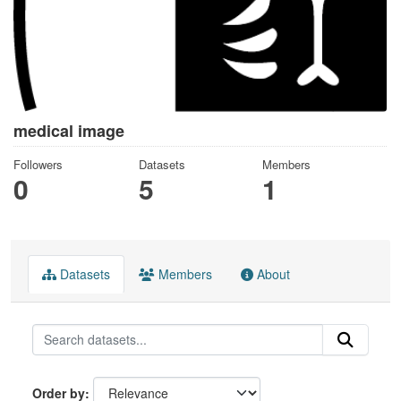
medical image
Followers
Datasets
Members
0
5
1
Datasets
Members
About
Order by