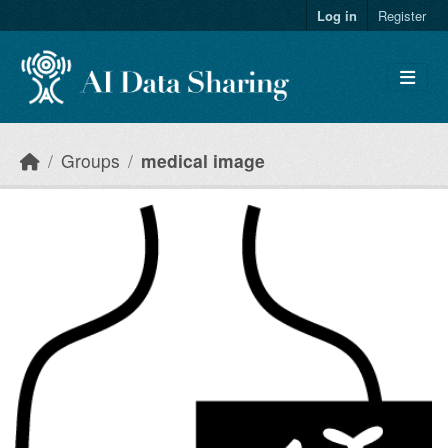
Skip to main content
Log in
Register
Groups
medical image