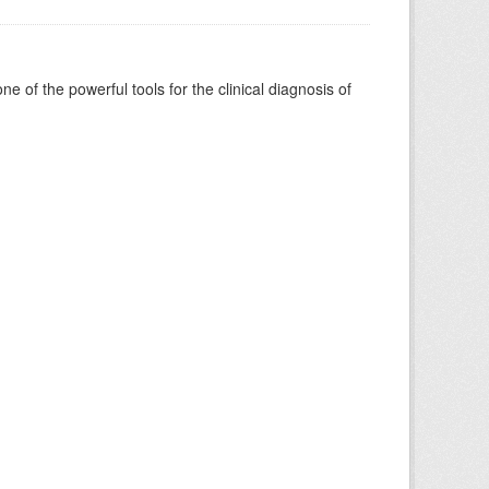
of the powerful tools for the clinical diagnosis of