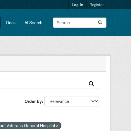
Log in
Register
Docs
Ai Search
Order by
:
pei Veterans General Hospital