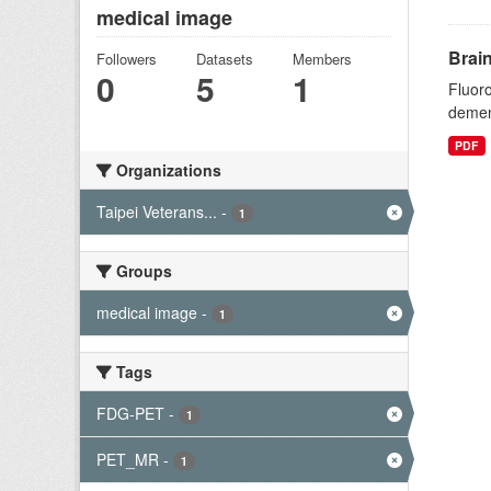
medical image
Brai
Followers
Datasets
Members
0
5
1
Fluoro
dement
PDF
Organizations
Taipei Veterans...
-
1
Groups
medical image
-
1
Tags
FDG-PET
-
1
PET_MR
-
1