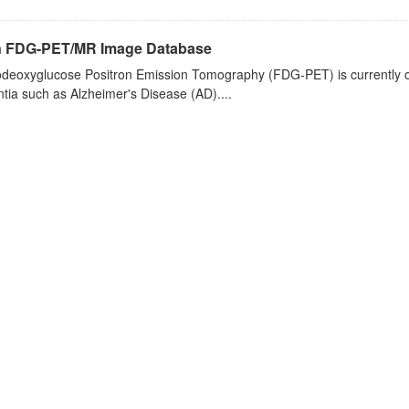
n FDG-PET/MR Image Database
deoxyglucose Positron Emission Tomography (FDG-PET) is currently one 
ia such as Alzheimer's Disease (AD)....