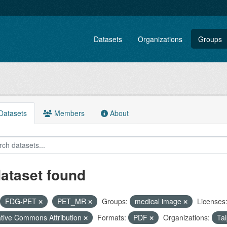
Datasets
Organizations
Groups
atasets
Members
About
dataset found
FDG-PET
PET_MR
Groups:
medical image
Licenses
tive Commons Attribution
Formats:
PDF
Organizations:
Tai