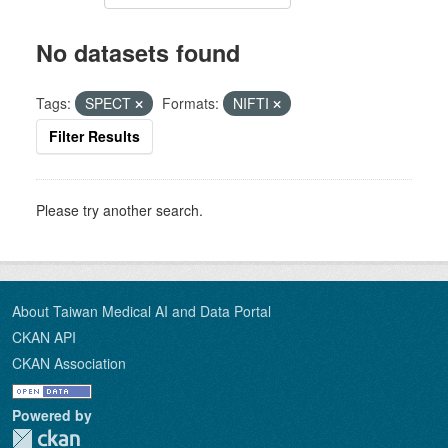
No datasets found
Tags:
SPECT
Formats:
NIFTI
Filter Results
Please try another search.
About Taiwan Medical AI and Data Portal
CKAN API
CKAN Association
Powered by