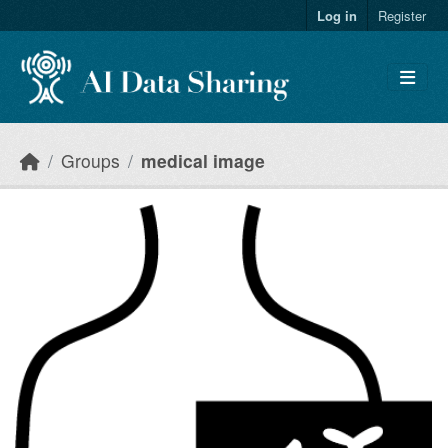
Skip to main content
Log in
Register
Groups
medical image