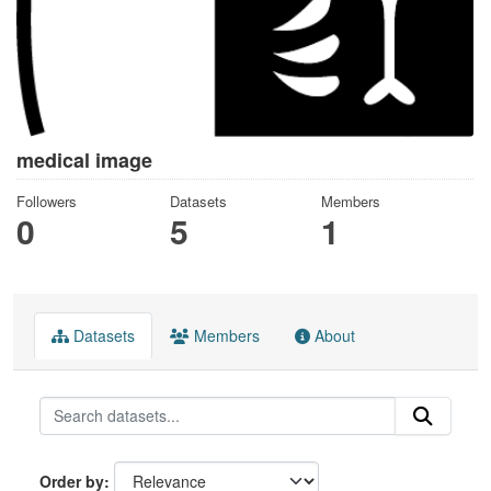
medical image
Followers
Datasets
Members
0
5
1
Datasets
Members
About
Order by