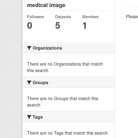
medical image
Please
Followers
Datasets
Members
0
5
1
Organizations
There are no Organizations that match
this search
Groups
There are no Groups that match this
search
Tags
There are no Tags that match this search