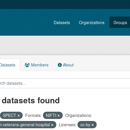
Datasets
Organizations
Groups
atasets
Members
About
 datasets found
SPECT
Formats:
NIFTI
Organizations:
ei-veterans-general-hospital
Licenses:
cc-by