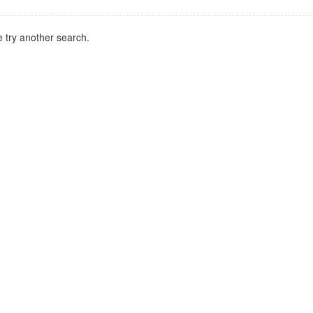
 try another search.