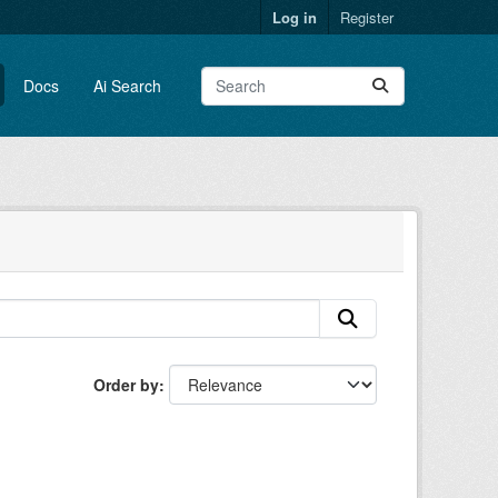
Log in
Register
Docs
Ai Search
Order by