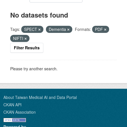
No datasets found
Tags:
SPECT
Dementia
Formats:
PDF
NIFTI
Filter Results
Please try another search.
About Taiwan Medical AI and Data Portal
CKAN API
CKAN Association
Powered by