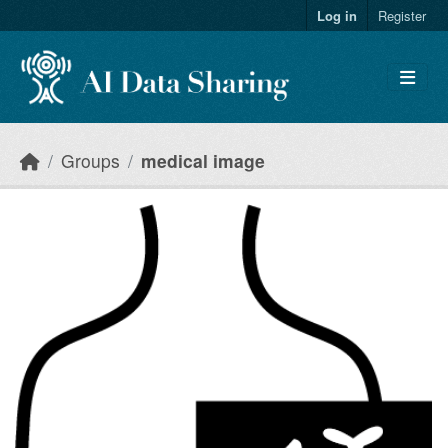
Skip to main content
Log in
Register
Groups
medical image