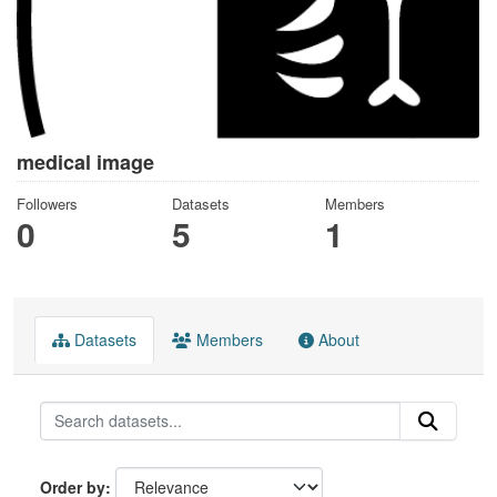
medical image
Followers
Datasets
Members
0
5
1
Datasets
Members
About
Order by