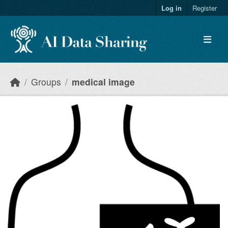
Skip to main content
Log in
Register
Groups
medical image