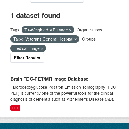
1 dataset found
Tags:
T1-Weighted MR image
Organizations:
Taipei Veterans General Hospital
Groups:
medical image
Filter Results
Brain FDG-PET/MR Image Database
Fluorodeoxyglucose Positron Emission Tomography (FDG-
PET) is currently one of the powerful tools for the clinical
diagnosis of dementia such as Alzheimer's Disease (AD)....
PDF