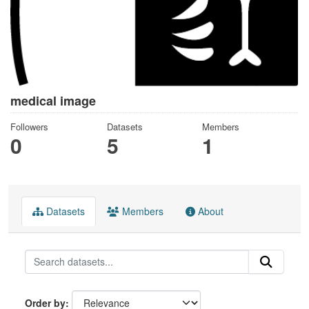
medical image
Followers
Datasets
Members
0
5
1
Datasets
Members
About
Order by