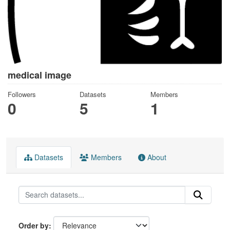
medical image
Followers
Datasets
Members
0
5
1
Datasets
Members
About
Order by