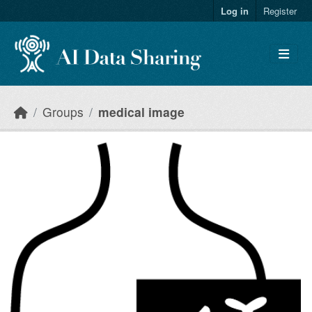
Skip to main content
Log in
Register
Groups
medical image