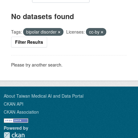
No datasets found
Tags:
bipolar disorder
Licenses:
cc-by
Filter Results
Please try another search.
About Taiwan Medical AI and Data Portal
CKAN API
CKAN Association
Powered by