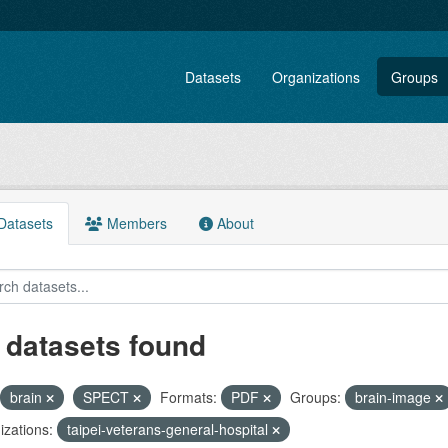
Datasets
Organizations
Groups
atasets
Members
About
 datasets found
brain
SPECT
Formats:
PDF
Groups:
brain-image
zations:
taipei-veterans-general-hospital