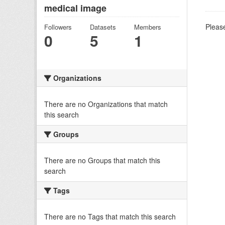
medical image
Please
Followers
Datasets
Members
0
5
1
Organizations
There are no Organizations that match
this search
Groups
There are no Groups that match this
search
Tags
There are no Tags that match this search