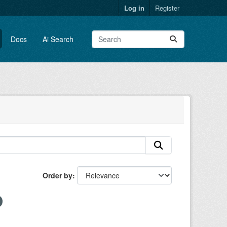
Log in
Register
Docs
Ai Search
Order by