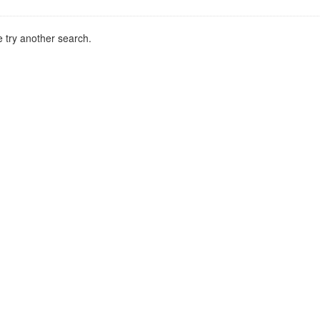
 try another search.