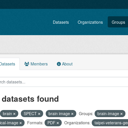
Datasets
Organizations
Groups
atasets
Members
About
 datasets found
brain
SPECT
brain image
Groups:
brain-image
ical-image
Formats:
PDF
Organizations:
taipei-veterans-ge