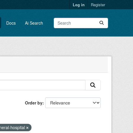
Log in
Register
Docs
Ai Search
Order by
neral-hospital