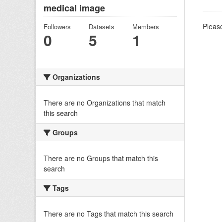
medical image
Please
Followers
Datasets
Members
0
5
1
Organizations
There are no Organizations that match
this search
Groups
There are no Groups that match this
search
Tags
There are no Tags that match this search