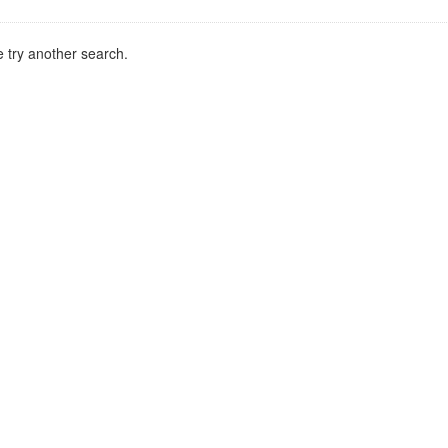
 try another search.