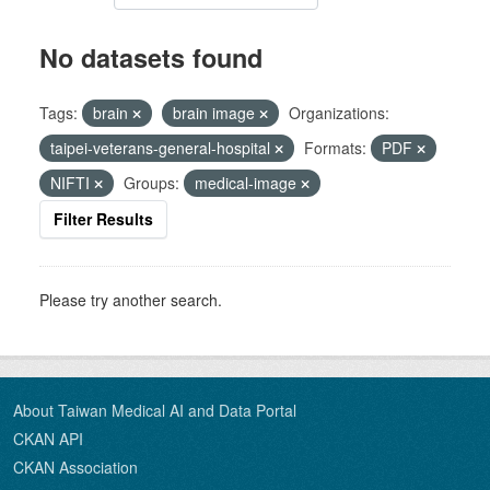
No datasets found
Tags:
brain
brain image
Organizations:
taipei-veterans-general-hospital
Formats:
PDF
NIFTI
Groups:
medical-image
Filter Results
Please try another search.
About Taiwan Medical AI and Data Portal
CKAN API
CKAN Association