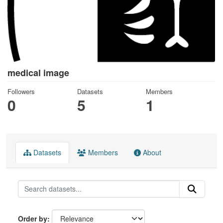
medical image
Followers
Datasets
Members
0
5
1
Datasets
Members
About
Order by