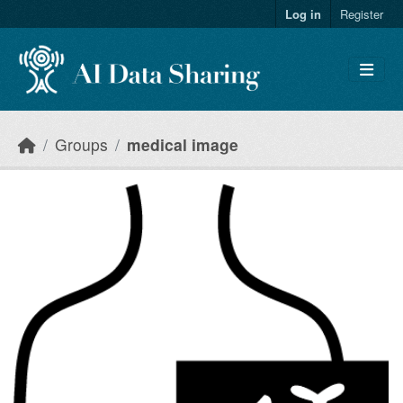
Skip to main content
Log in
Register
Groups
medical image