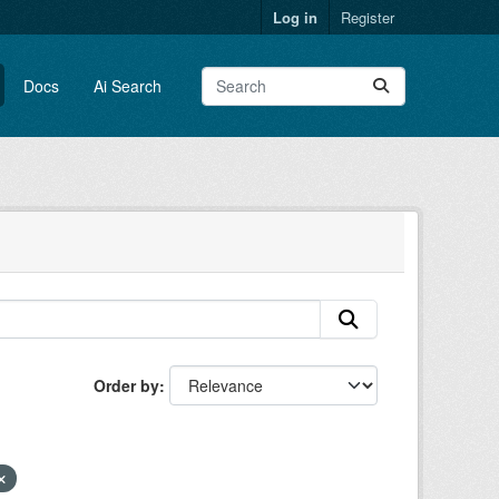
Log in
Register
Docs
Ai Search
Order by