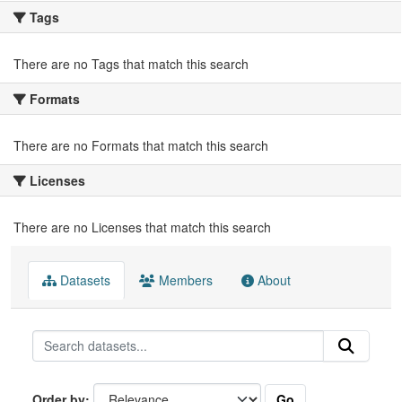
Tags
There are no Tags that match this search
Formats
There are no Formats that match this search
Licenses
There are no Licenses that match this search
Datasets
Members
About
Go
Order by