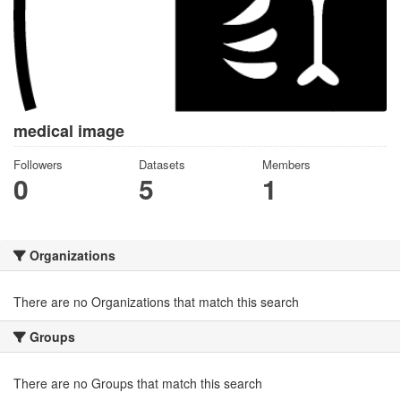
medical image
Followers
Datasets
Members
0
5
1
Organizations
There are no Organizations that match this search
Groups
There are no Groups that match this search