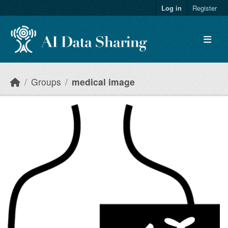
Skip to main content
Log in
Register
Groups
medical image