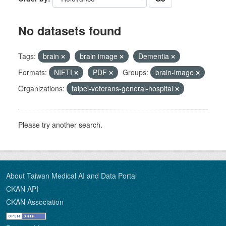
No datasets found
Tags:
brain
brain image
Dementia
Formats:
NIFTI
PDF
Groups:
brain-image
Organizations:
taipei-veterans-general-hospital
Please try another search.
About Taiwan Medical AI and Data Portal
CKAN API
CKAN Association