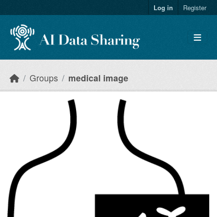
Skip to main content
Log in
Register
Groups
medical image