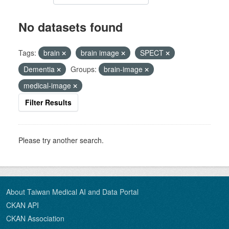
No datasets found
Tags:
brain
brain image
SPECT
Dementia
Groups:
brain-image
medical-image
Filter Results
Please try another search.
About Taiwan Medical AI and Data Portal
CKAN API
CKAN Association