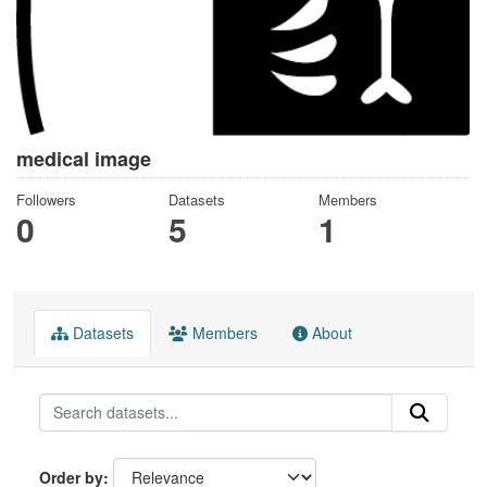
medical image
Followers
Datasets
Members
0
5
1
Datasets
Members
About
Order by